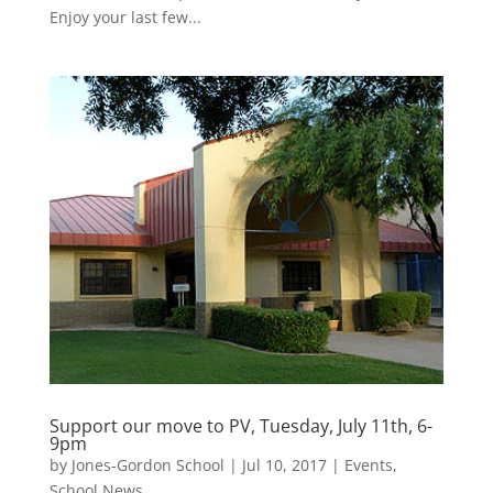
Enjoy your last few...
Support our move to PV, Tuesday, July 11th, 6-
9pm
by
Jones-Gordon School
|
Jul 10, 2017
|
Events
,
School News