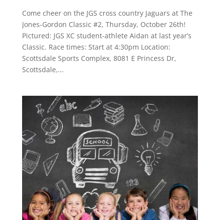
Come cheer on the JGS cross country Jaguars at The
Jones-Gordon Classic #2, Thursday, October 26th!
Pictured: JGS XC student-athlete Aidan at last year’s
Classic. Race times: Start at 4:30pm Location:
Scottsdale Sports Complex, 8081 E Princess Dr,
Scottsdale,...