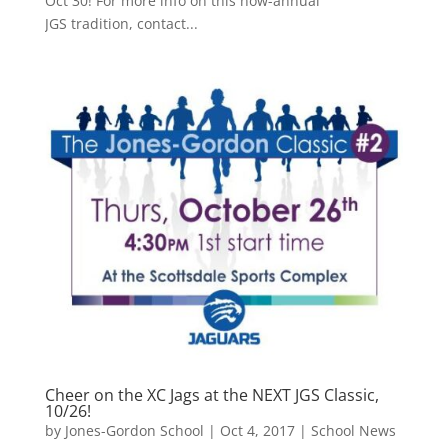
Oct 30! For more info on this now-annual
JGS tradition, contact...
Cheer on the XC Jags at the NEXT JGS Classic,
10/26!
by
Jones-Gordon School
|
Oct 4, 2017
|
School News