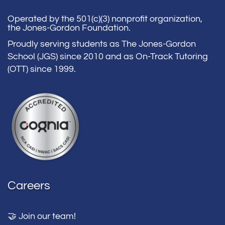
Operated by the 501(c)(3) nonprofit organization,
the Jones-Gordon Foundation.
Proudly serving students as The Jones-Gordon
School (JGS) since 2010 and as On-Track Tutoring
(OTT) since 1999.
Careers
🤝 Join our team!