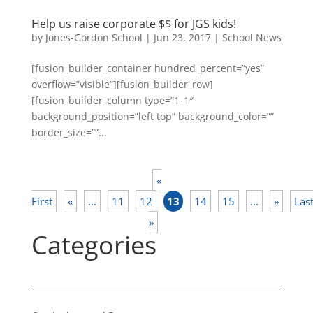
Help us raise corporate $$ for JGS kids!
by
Jones-Gordon School
|
Jun 23, 2017
|
School News
[fusion_builder_container hundred_percent=”yes”
overflow=”visible”][fusion_builder_row]
[fusion_builder_column type=”1_1″
background_position=”left top” background_color=””
border_size=””...
«
First
«
...
11
12
13
14
15
...
»
Las
»
Categories