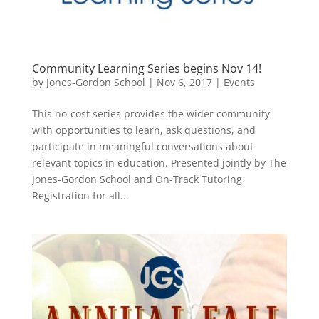
Community Learning Series begins Nov 14!
by
Jones-Gordon School
|
Nov 6, 2017
|
Events
This no-cost series provides the wider community
with opportunities to learn, ask questions, and
participate in meaningful conversations about
relevant topics in education. Presented jointly by The
Jones-Gordon School and On-Track Tutoring
Registration for all...