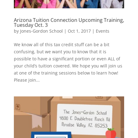
Arizona Tuition Connection Upcoming Training,
Tuesday Oct. 3
by
Jones-Gordon School
|
Oct 1, 2017
|
Events
We know all of this tax credit stuff can be a bit
confusing, but we want you to know that it is
possible to have a significant portion or even ALL of
your child’s tuition covered. We hope you will join us
at one of the training sessions below to learn how!
Please join...