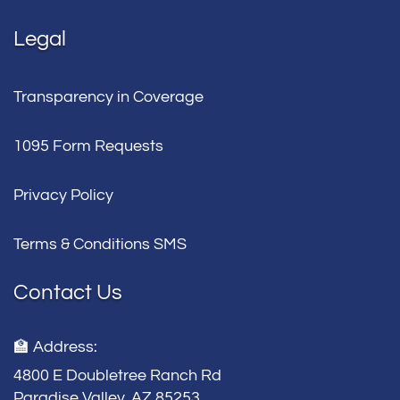
Legal
Transparency in Coverage
1095 Form Requests
Privacy Policy
Terms & Conditions SMS
Contact Us
🏫 Address:
4800 E Doubletree Ranch Rd
Paradise Valley, AZ 85253