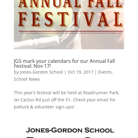
JGS mark your calendars for our Annual Fall
Festival: Nov 17!
by
Jones-Gordon School
|
Oct 19, 2017
|
Events
,
School News
This year’s festival will be held at Roadrunner Park,
on Cactus Rd just off the 51. Check your email for
potluck & volunteer sign-ups!