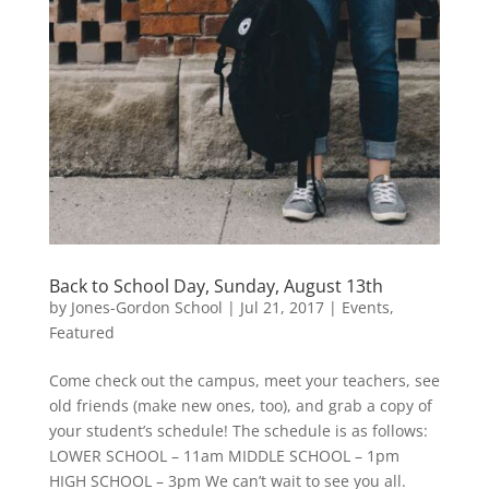
Back to School Day, Sunday, August 13th
by
Jones-Gordon School
|
Jul 21, 2017
|
Events
,
Featured
Come check out the campus, meet your teachers, see
old friends (make new ones, too), and grab a copy of
your student’s schedule! The schedule is as follows:
LOWER SCHOOL – 11am MIDDLE SCHOOL – 1pm
HIGH SCHOOL – 3pm We can’t wait to see you all.