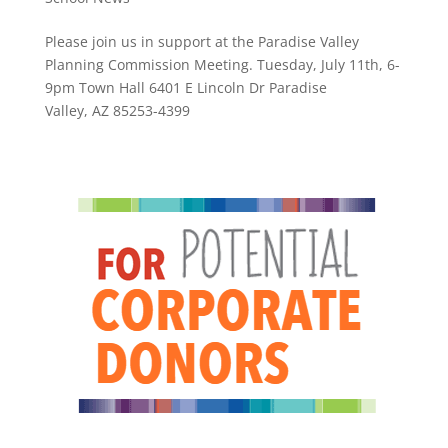
Please join us in support at the Paradise Valley
Planning Commission Meeting. Tuesday, July 11th, 6-
9pm Town Hall 6401 E Lincoln Dr Paradise
Valley, AZ 85253-4399