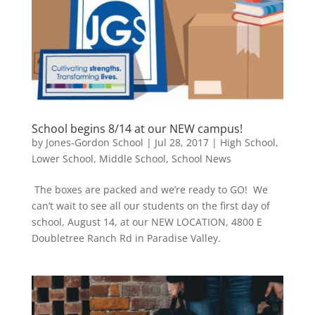
School begins 8/14 at our NEW campus!
by
Jones-Gordon School
|
Jul 28, 2017
|
High School
,
Lower School
,
Middle School
,
School News
The boxes are packed and we’re ready to GO! We
can’t wait to see all our students on the first day of
school, August 14, at our NEW LOCATION, 4800 E
Doubletree Ranch Rd in Paradise Valley.