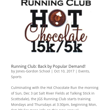
Running Club: Back by Popular Demand!
by
Jones-Gordon School
|
Oct 10, 2017
|
Events
,
Sports
Culminating with the Hot Chocolate Run the morning
of Sun, Dec 3 (at Salt River Fields at Talking Stick in
Scottsdale), the JGS Running Club starts training
Mondays and Thursdays at 3:30pm, beginning Mon,