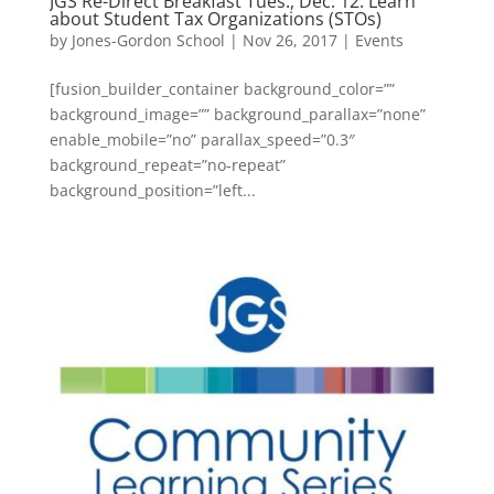
JGS Re-Direct Breakfast Tues., Dec. 12: Learn
about Student Tax Organizations (STOs)
by
Jones-Gordon School
|
Nov 26, 2017
|
Events
[fusion_builder_container background_color=””
background_image=”” background_parallax=”none”
enable_mobile=”no” parallax_speed=”0.3″
background_repeat=”no-repeat”
background_position=”left...