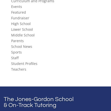
Curriculum and Programs
Events
Featured
Fundraiser
High School
Lower School
Middle School
Parents
School News
Sports
Staff
Student Profiles
Teachers
The Jones-Gordon School
& On-Track Tutoring