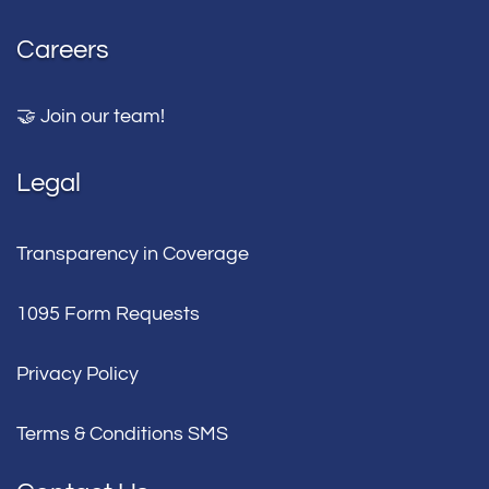
Careers
🤝 Join our team!
Legal
Transparency in Coverage
1095 Form Requests
Privacy Policy
Terms & Conditions SMS