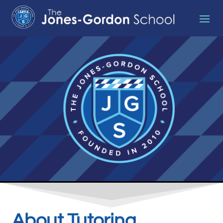
About Tutoring