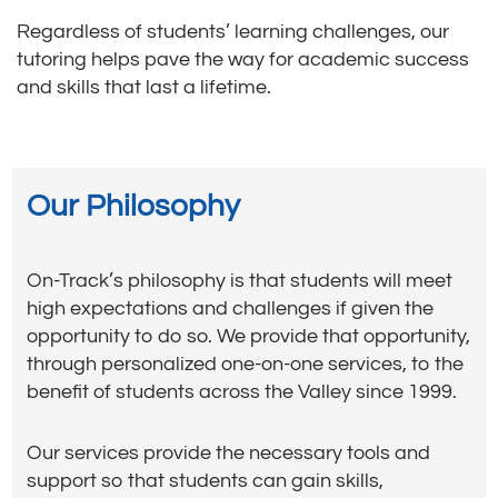
Regardless of students’ learning challenges, our
tutoring helps pave the way for academic success
and skills that last a lifetime.
Our Philosophy
On-Track’s philosophy is that students will meet
high expectations and challenges if given the
opportunity to do so. We provide that opportunity,
through personalized one-on-one services, to the
benefit of students across the Valley since 1999.
Our services provide the necessary tools and
support so that students can gain skills,