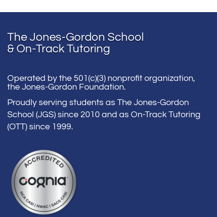
The Jones-Gordon School
& On-Track Tutoring
Operated by the 501(c)(3) nonprofit organization,
the Jones-Gordon Foundation.
Proudly serving students as The Jones-Gordon
School (JGS) since 2010 and as On-Track Tutoring
(OTT) since 1999.