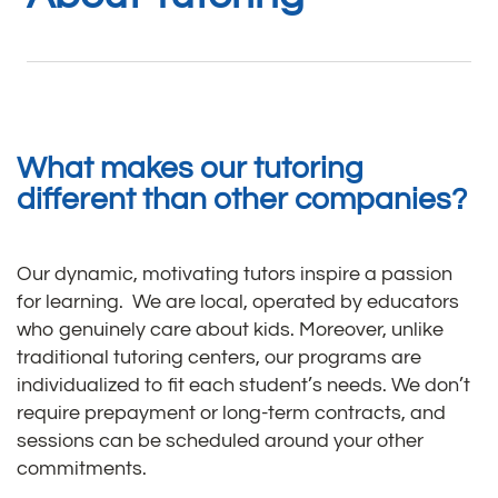
What makes our tutoring
different than other companies?
Our dynamic, motivating tutors inspire a passion
for learning. We are local, operated by educators
who genuinely care about kids. Moreover, unlike
traditional tutoring centers, our programs are
individualized to fit each student’s needs. We don’t
require prepayment or long-term contracts, and
sessions can be scheduled around your other
commitments.