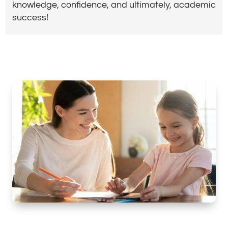
knowledge, confidence, and ultimately, academic
success!