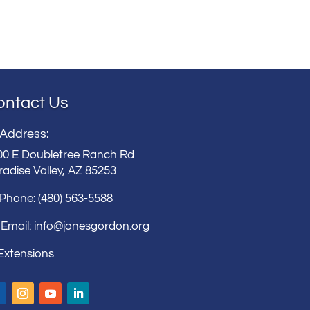
ontact Us
 Address:
00 E Doubletree Ranch Rd
adise Valley, AZ 85253
 Phone: (480) 563-5588
Email:
info@jonesgordon.org
 Extensions