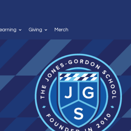
Learning
Giving
Merch