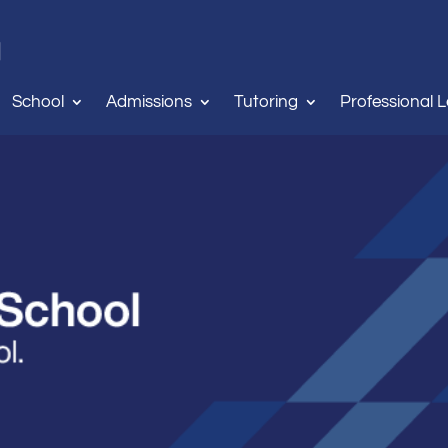
School
Admissions
Tutoring
Professional 