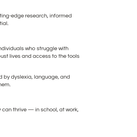
tting-edge research, informed
ial.
 individuals who struggle with
ust lives and access to the tools
ed by dyslexia, language, and
them.
can thrive — in school, at work,