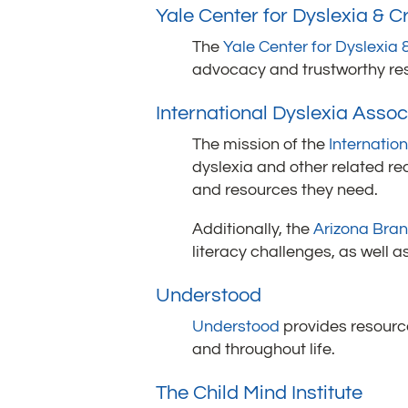
Yale Center for Dyslexia & Cr
The
Yale Center for Dyslexia &
advocacy and trustworthy reso
International Dyslexia Associ
The mission of the
Internatio
dyslexia and other related re
and resources they need.
Additionally, the
Arizona Bran
literacy challenges, as well 
Understood
Understood
provides resource
and throughout life.
The Child Mind Institute