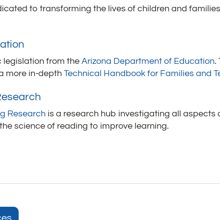
icated to transforming the lives of children and familie
ation
 legislation from the
Arizona Department of Education
.
 a more in-depth
Technical Handbook for Families and 
 Research
ing Research
is a research hub investigating all aspects
 the science of reading to improve learning.
ces