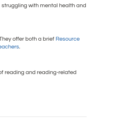
s struggling with mental health and
 They offer both a brief
Resource
Teachers
.
 of reading and reading-related