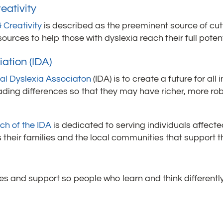
eativity
 Creativity
is described as the preeminent source of cu
urces to help those with dyslexia reach their full potent
ation (IDA)
nal Dyslexia Associaton
(IDA) is to create a future for all
ading differences so that they may have richer, more rob
ch of the IDA
is dedicated to serving individuals affect
as their families and the local communities that support 
s and support so people who learn and think differently 