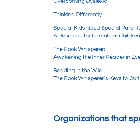
Overcoming Dyslexia
Thinking Differently
Special Kids Need Special Parent
A Resource for Parents of Childre
The Book Whisperer:
Awakening the Inner Reader in Eve
Reading in the Wild:
The Book Whisperer’s Keys to Cult
Organizations that spe