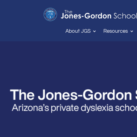
About JGS
Resources