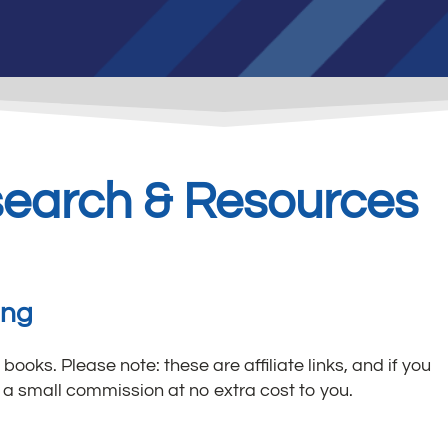
search & Resources
ing
 books. Please note: these are affiliate links, and if you
a small commission at no extra cost to you.