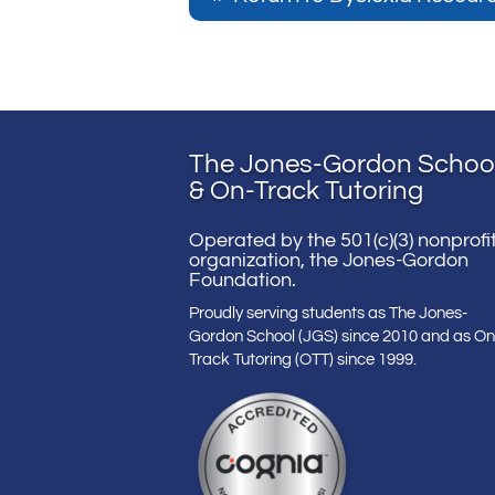
The Jones-Gordon Schoo
& On-Track Tutoring
Operated by the 501(c)(3) nonprofi
organization, the Jones-Gordon
Foundation.
Proudly serving students as The Jones-
Gordon School (JGS) since 2010 and as On
Track Tutoring (OTT) since 1999.