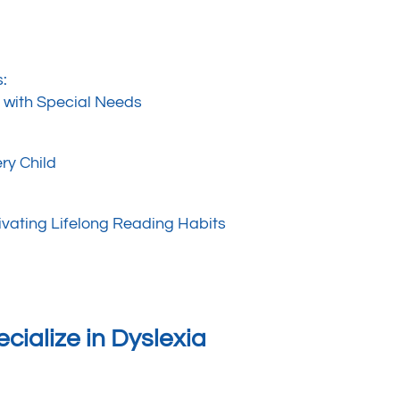
s:
n with Special Needs
ry Child
ivating Lifelong Reading Habits
cialize in Dyslexia