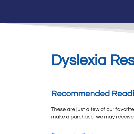
Dyslexia Re
Recommended Read
These are just a few of our favorite
make a purchase, we may receive 