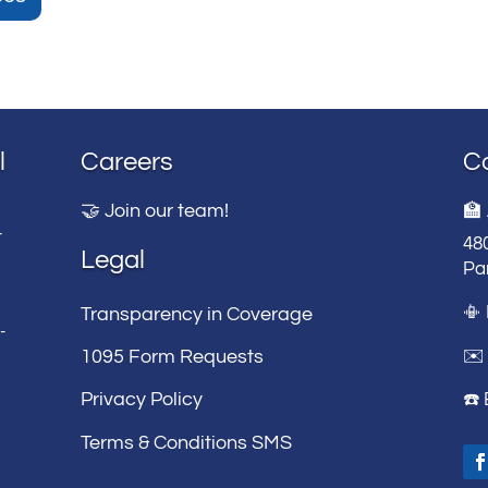
l
Careers
C
🤝 Join our team!
🏫
t
48
Legal
Par
📳
Transparency in Coverage
-
✉️ 
1095 Form Requests
Privacy Policy
☎️
Terms & Conditions SMS