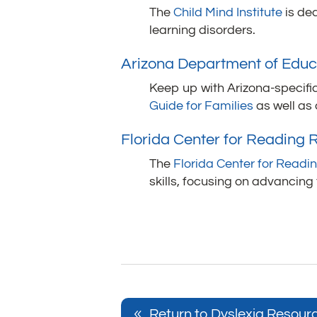
The
Child Mind Institute
is ded
learning disorders.
Arizona Department of Educ
Keep up with Arizona-specific
Guide for Families
as well as
Florida Center for Reading
The
Florida Center for Read
skills, focusing on advancing
Return to Dyslexia Resour