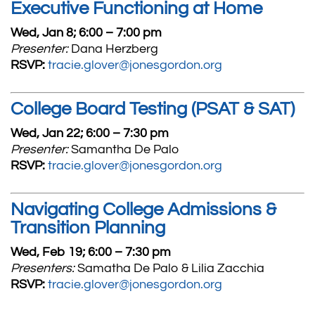
Executive Functioning at Home
Wed, Jan 8; 6:00 – 7:00 pm
Presenter:
Dana Herzberg
RSVP:
tracie.glover@jonesgordon.org
College Board Testing (PSAT & SAT)
Wed, Jan 22; 6:00 – 7:30 pm
Presenter:
Samantha De Palo
RSVP:
tracie.glover@jonesgordon.org
Navigating College Admissions &
Transition Planning
Wed, Feb 19; 6:00 – 7:30 pm
Presenters:
Samatha De Palo & Lilia Zacchia
RSVP:
tracie.glover@jonesgordon.org