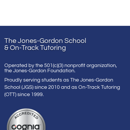
The Jones-Gordon School
& On-Track Tutoring
Operated by the 501(c)(3) nonprofit organization,
the Jones-Gordon Foundation.
Proudly serving students as The Jones-Gordon
School (JGS) since 2010 and as On-Track Tutoring
(OTT) since 1999.