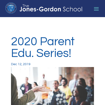
2020 Parent
Edu. Series!
Dec 12, 2019