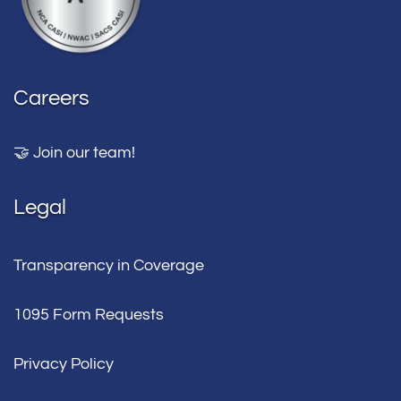
Careers
🤝 Join our team!
Legal
Transparency in Coverage
1095 Form Requests
Privacy Policy