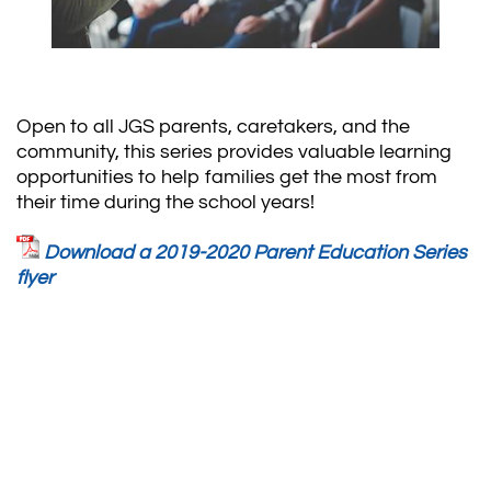
Open to all JGS parents, caretakers, and the
community, this series provides valuable learning
opportunities to help families get the most from
their time during the school years!
Download a 2019-2020 Parent Education Series
flyer