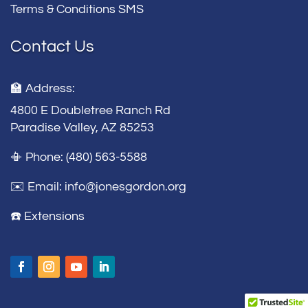
Terms & Conditions SMS
Contact Us
🏫 Address:
4800 E Doubletree Ranch Rd
Paradise Valley, AZ 85253
📳 Phone: (480) 563-5588
✉️ Email:
info@jonesgordon.org
☎️ Extensions